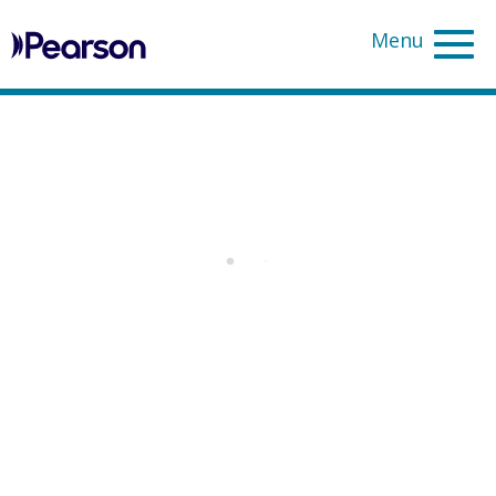
Pearson
Sea