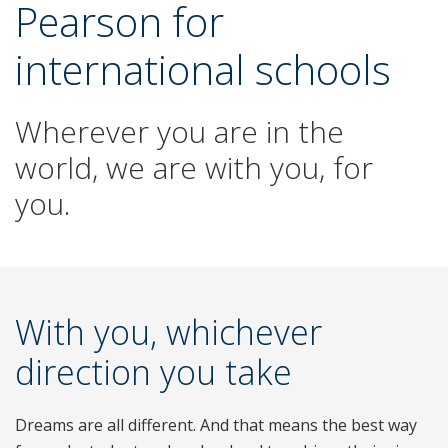
Pearson for
international schools
Wherever you are in the
world, we are with you, for
you.
With you, whichever
direction you take
Dreams are all different. And that means the best way