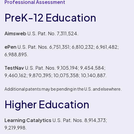
Professional Assessment
PreK-12 Education
Aimsweb
U.S. Pat. No. 7,311,524.
ePen
U.S. Pat. Nos. 6,751,351; 6,810,232; 6,961,482;
6,988,895.
TestNav
U.S. Pat. Nos. 9,105,194; 9,454,584;
9,460,162; 9,870,395; 10,075,358; 10,140,887.
Additional patents may be pending in the U.S. and elsewhere.
Higher Education
Learning Catalytics
U.S. Pat. Nos. 8,914,373;
9,219,998.