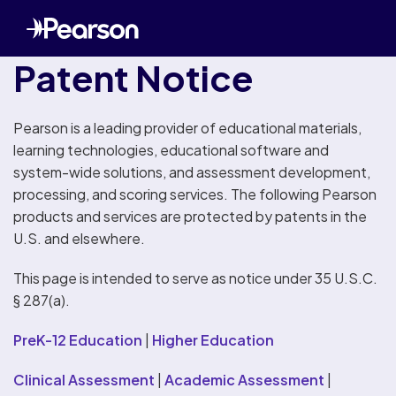
Patent Notice
Pearson is a leading provider of educational materials,
learning technologies, educational software and
system-wide solutions, and assessment development,
processing, and scoring services. The following Pearson
products and services are protected by patents in the
U.S. and elsewhere.
This page is intended to serve as notice under 35 U.S.C.
§ 287(a).
PreK-12 Education
|
Higher Education
Clinical Assessment
|
Academic Assessment
|